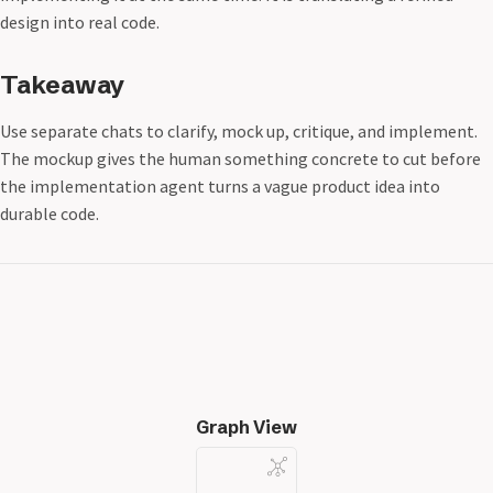
design into real code.
Takeaway
Use separate chats to clarify, mock up, critique, and implement.
The mockup gives the human something concrete to cut before
the implementation agent turns a vague product idea into
durable code.
Graph View