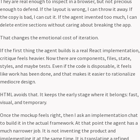
They are real enough to inspect in a browser, but not precious
enough to defend. If the layout is wrong, I can throw it away. If
the copy is bad, I can cut it. If the agent invented too much, I can
delete entire sections without caring about breaking the app.
That changes the emotional cost of iteration.
If the first thing the agent builds is a real React implementation,
critique feels heavier. Now there are components, files, state,
styles, and maybe tests. Even if the code is disposable, it feels
like work has been done, and that makes it easier to rationalize
mediocre design.
HTML avoids that. It keeps the early stage where it belongs: fast,
visual, and temporary.
Once the mockup feels right, then I ask an implementation chat
to build it in the actual framework. At that point the agent has a
much narrower job. It is not inventing the product and
implementing it at the same time. It is translating a refined