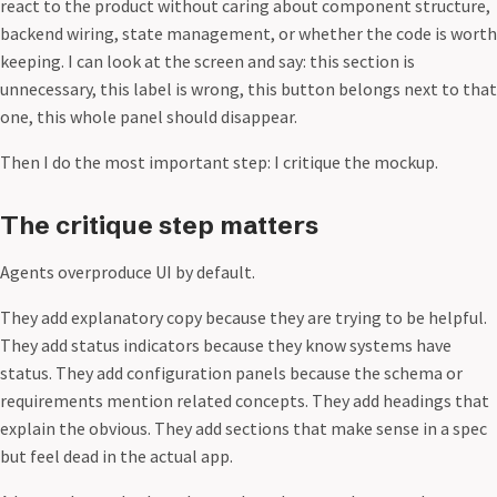
react to the product without caring about component structure,
backend wiring, state management, or whether the code is worth
keeping. I can look at the screen and say: this section is
unnecessary, this label is wrong, this button belongs next to that
one, this whole panel should disappear.
Then I do the most important step: I critique the mockup.
The critique step matters
Agents overproduce UI by default.
They add explanatory copy because they are trying to be helpful.
They add status indicators because they know systems have
status. They add configuration panels because the schema or
requirements mention related concepts. They add headings that
explain the obvious. They add sections that make sense in a spec
but feel dead in the actual app.