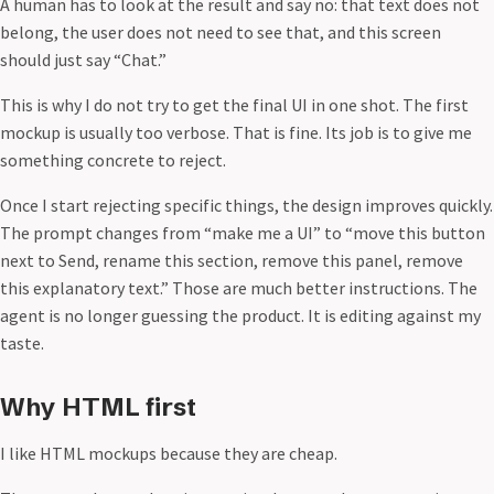
A human has to look at the result and say no: that text does not
belong, the user does not need to see that, and this screen
should just say “Chat.”
This is why I do not try to get the final UI in one shot. The first
mockup is usually too verbose. That is fine. Its job is to give me
something concrete to reject.
Once I start rejecting specific things, the design improves quickly.
The prompt changes from “make me a UI” to “move this button
next to Send, rename this section, remove this panel, remove
this explanatory text.” Those are much better instructions. The
agent is no longer guessing the product. It is editing against my
taste.
Why HTML first
I like HTML mockups because they are cheap.