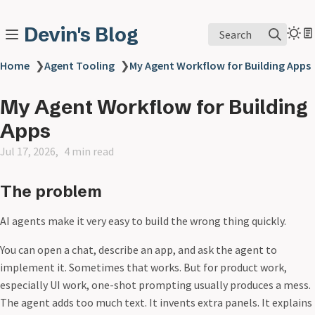
Devin's Blog
Search
Home
❯
Agent Tooling
❯
My Agent Workflow for Building Apps
My Agent Workflow for Building
Apps
Jul 17, 2026
4 min read
The problem
AI agents make it very easy to build the wrong thing quickly.
You can open a chat, describe an app, and ask the agent to
implement it. Sometimes that works. But for product work,
especially UI work, one-shot prompting usually produces a mess.
The agent adds too much text. It invents extra panels. It explains