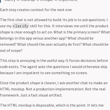
Each step creates context for the next one.
The first chat is not allowed to build. Its job is to ask questions. I
use my
skill for this. It interviews me until the product
clarify
shape is clear enough to act on. What is the primary screen? What
belongs in this app versus another app? What should be
removed? What should the user actually do first? What should be
out of scope?
This step is annoying in the useful way. It forces decisions before
code exists. The agent asks the questions I would otherwise skip
because I am impatient to see something on screen.
Once the product shape is clearer, I ask another chat to make an
HTML mockup. Not a production implementation. Not the real
framework. Just a fast visual artifact.
The HTML mockup is disposable, which is the point. It lets me