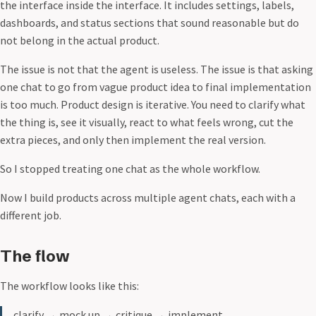
the interface inside the interface. It includes settings, labels,
dashboards, and status sections that sound reasonable but do
not belong in the actual product.
The issue is not that the agent is useless. The issue is that asking
one chat to go from vague product idea to final implementation
is too much. Product design is iterative. You need to clarify what
the thing is, see it visually, react to what feels wrong, cut the
extra pieces, and only then implement the real version.
So I stopped treating one chat as the whole workflow.
Now I build products across multiple agent chats, each with a
different job.
The flow
The workflow looks like this:
clarify
→
mock up
→
critique
→
implement