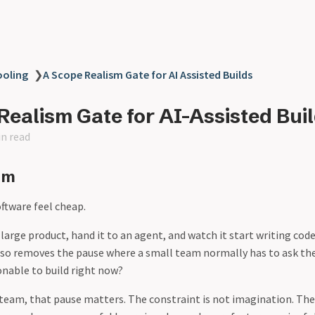
ooling
❯
A Scope Realism Gate for AI Assisted Builds
Realism Gate for AI-Assisted Bui
in read
em
ftware feel cheap.
 large product, hand it to an agent, and watch it start writing code
also removes the pause where a small team normally has to ask the
onable to build right now?
team, that pause matters. The constraint is not imagination. The 