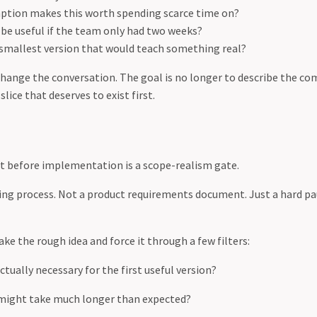
tion makes this worth spending scarce time on?
be useful if the team only had two weeks?
 smallest version that would teach something real?
hange the conversation. The goal is no longer to describe the com
 slice that deserves to exist first.
t before implementation is a scope-realism gate.
ing process. Not a product requirements document. Just a hard p
ke the rough idea and force it through a few filters:
ctually necessary for the first useful version?
might take much longer than expected?