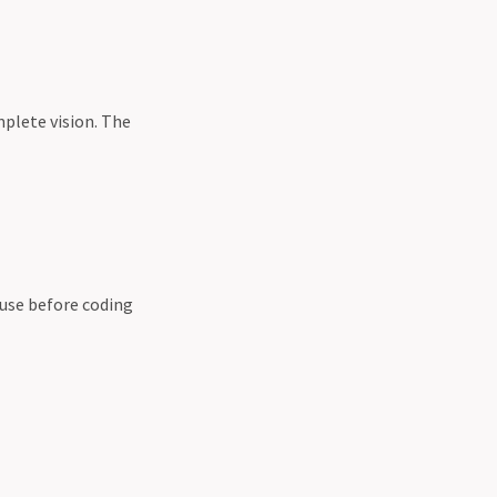
plete vision. The
ause before coding