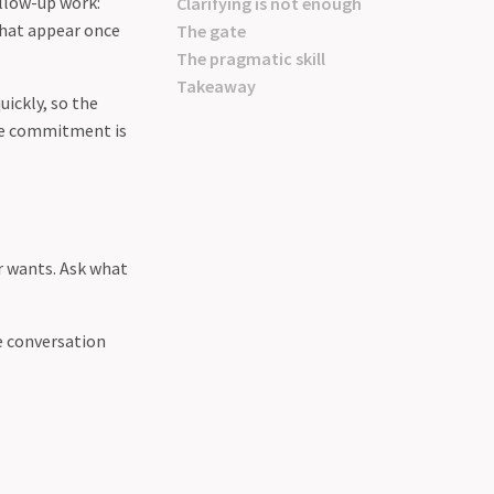
ollow-up work:
Clarifying is not enough
that appear once
The gate
The pragmatic skill
Takeaway
uickly, so the
The commitment is
r wants. Ask what
he conversation