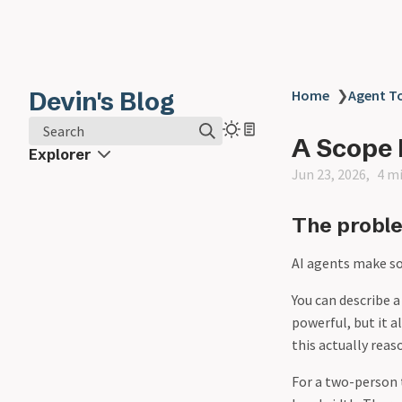
Devin's Blog
Home
❯
Agent T
Search
A Scope 
Explorer
Jun 23, 2026
4 m
The probl
AI agents make so
You can describe a
powerful, but it 
this actually reas
For a two-person 