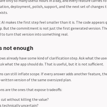
re only so many useful hours in a day, and every feature carries f
ation, deployment, polish, support, and the next set of changes 
xists.
 AI makes the first step feel smaller than it is. The code appears q
ap. But the commitment is not just the first generated version. 
 to turn that version into something real.
is not enough
ows already have some kind of clarification step. Ask what the use
sk what the app should do. That is useful, but it is not sufficient.
ns can still inflate scope. If every answer adds another feature, t
written version of the same oversized plan.
ons are the ones that expose tradeoffs:
cut without killing the value?
s technically uncertain?