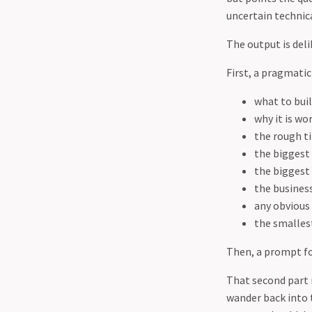
uncertain technic
The output is deli
First, a pragmatic 
what to bui
why it is wo
the rough t
the biggest
the biggest 
the busines
any obviou
the smallest
Then, a prompt for
That second part m
wander back into 