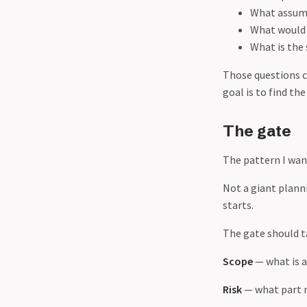
What assump
What would 
What is the
Those questions c
goal is to find the
The gate
The pattern I wan
Not a giant plann
starts.
The gate should ta
Scope
— what is a
Risk
— what part 