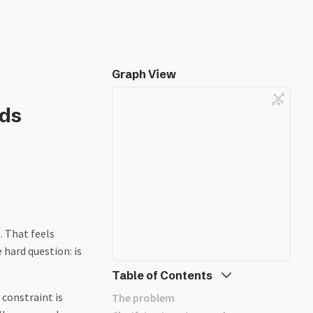
Graph View
lds
. That feels
 hard question: is
Table of Contents
constraint is
The problem