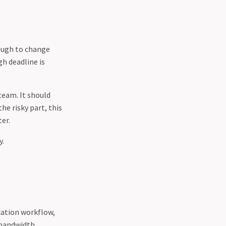
nough to change
gh deadline is
team. It should
he risky part, this
er.
y.
ication workflow,
 bandwidth,