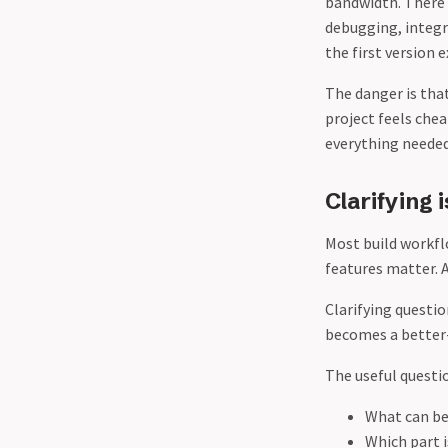
bandwidth. There a
debugging, integr
the first version e
The danger is that
project feels che
everything needed
Clarifying 
Most build workfl
features matter. A
Clarifying questio
becomes a better-
The useful questi
What can be 
Which part i