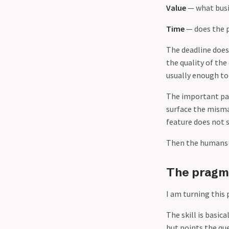
Value
— what busi
Time
— does the p
The deadline does
the quality of the
usually enough to 
The important par
surface the mismat
feature does not 
Then the humans d
The pragma
I am turning this 
The skill is basica
but points the qu