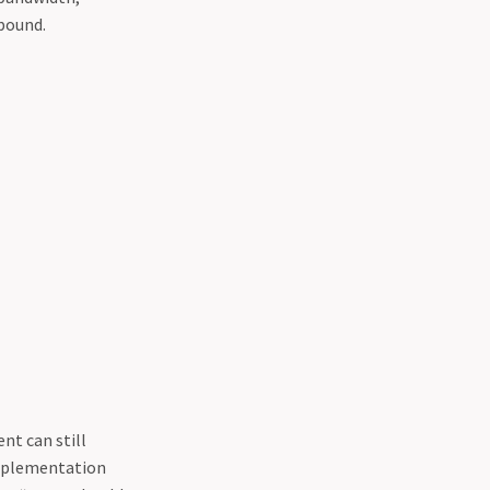
mpound.
nt can still
 implementation