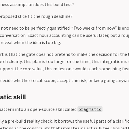
ness assumption does this build test?
roposed slice fit the rough deadline?
 not need to be perfectly quantified. “Two weeks from now” is e
 conversation. Exact hour accounting can be useful later, but a rou
reveal when the idea is too big.
t is that the gate does not pretend to make the decision for the 
ch clearly: this plan is too large for the time, this integration is t
support the core value, this milestone would teach something fast
ecide whether to cut scope, accept the risk, or keep going anywa
tic skill
pattern into an open-source skill called
.
pragmatic
lly a pre-build reality check. It borrows the useful parts of a clarif
estions at the constraints that small teams actually feel: limited