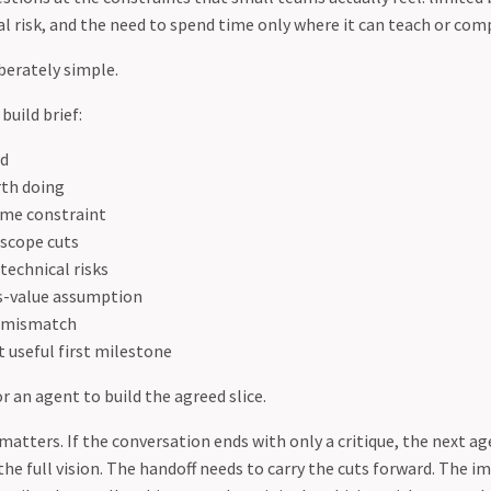
al risk, and the need to spend time only where it can teach or co
berately simple.
build brief:
ld
rth doing
ime constraint
 scope cuts
technical risks
s-value assumption
s mismatch
 useful first milestone
 an agent to build the agreed slice.
atters. If the conversation ends with only a critique, the next age
the full vision. The handoff needs to carry the cuts forward. The